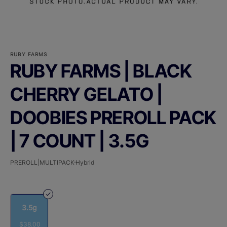
RUBY FARMS
RUBY FARMS | BLACK
CHERRY GELATO |
DOOBIES PREROLL PACK
| 7 COUNT | 3.5G
PREROLL|MULTIPACK
Hybrid
3.5g
$38.00