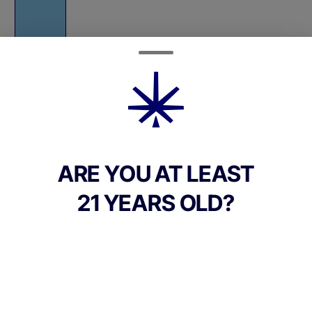
Quantity
quantity
counter
ARE YOU AT LEAST
Add to Cart –
$38.00
21 YEARS OLD?
TYPE
Hybrid