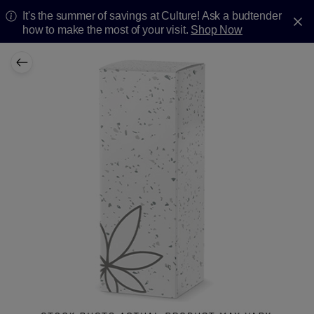
It's the summer of savings at Culture! Ask a budtender
how to make the most of your visit.
Shop Now