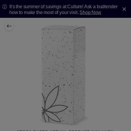
It's the summer of savings at Culture! Ask a budtender
how to make the most of your visit.
Shop Now