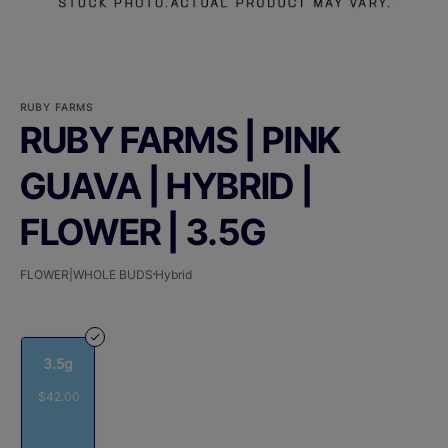
RUBY FARMS
RUBY FARMS | PINK
GUAVA | HYBRID |
FLOWER | 3.5G
FLOWER|WHOLE BUDS
Hybrid
3.5g
$42.00