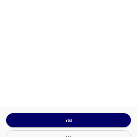
This site is protected by reCAPTCHA and the
Google
Privacy Policy
and
Terms of Service
Sign In for The Best Experience
Get the latest offers, rewards and special discounts, by signing in or
creating an account.
Sign In
Create An Account
Yes