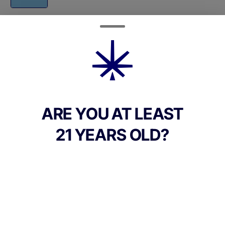
Quantity
quantity
counter
Add to Cart –
$42.00
ARE YOU AT LEAST
21 YEARS OLD?
TYPE
Hybrid