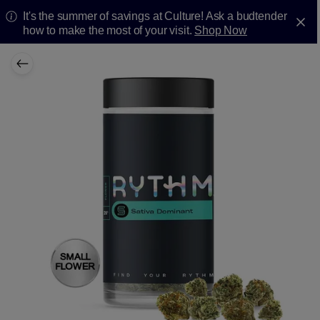
It's the summer of savings at Culture! Ask a budtender
how to make the most of your visit.
Shop Now