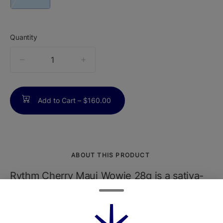
Quantity
quantity
counter
Add to Cart –
$160.00
ABOUT THIS PRODUCT
Rythm Cherry Maui Wowie 28g is a sativa-
dominant flower derived from the legendary
Maui Wowie and Cherry Pie genetics,
offering a potent and terpene-rich cannabis