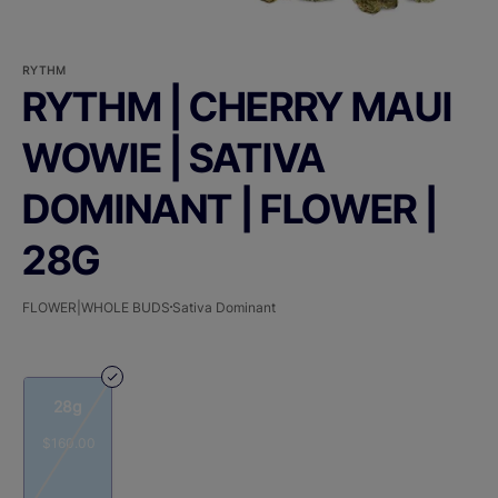
RYTHM
RYTHM | CHERRY MAUI
WOWIE | SATIVA
DOMINANT | FLOWER |
28G
FLOWER|WHOLE BUDS
Sativa Dominant
28g
$160.00