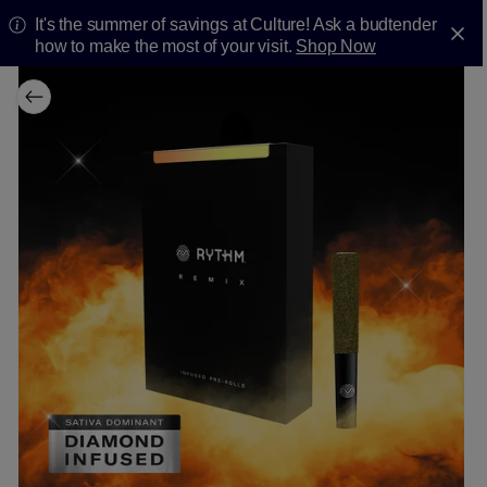
It's the summer of savings at Culture! Ask a budtender
how to make the most of your visit.
Shop Now