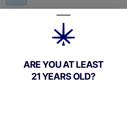
Quantity
quantity
counter
Add to Cart –
$45.00
ARE YOU AT LEAST
21 YEARS OLD?
TYPE
Sativa Dominant