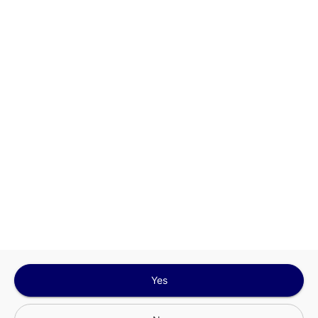
This site is protected by reCAPTCHA and the
Google
Privacy Policy
and
Terms of Service
Sign In for The Best Experience
Get the latest offers, rewards and special discounts, by signing in or
creating an account.
Sign In
Create An Account
Yes