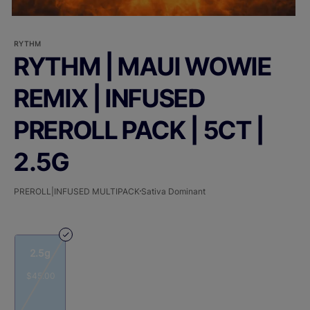
RYTHM
RYTHM | MAUI WOWIE
REMIX | INFUSED
PREROLL PACK | 5CT |
2.5G
PREROLL|INFUSED MULTIPACK
Sativa Dominant
2.5g
$45.00