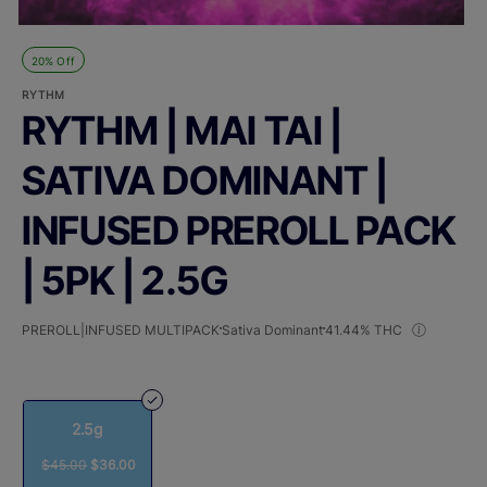
20% Off
RYTHM
RYTHM | MAI TAI |
SATIVA DOMINANT |
INFUSED PREROLL PACK
| 5PK | 2.5G
PREROLL|INFUSED MULTIPACK
Sativa Dominant
41.44% THC
2.5g
$45.00
$36.00