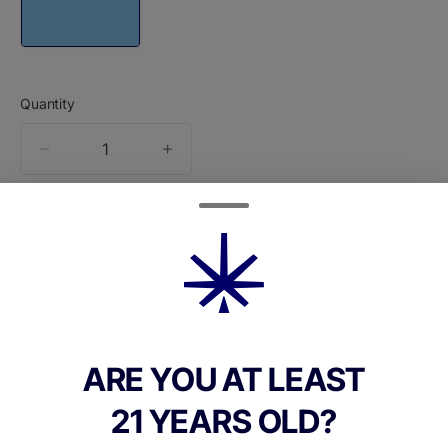
Quantity
quantity
counter
Add to Cart –
$36.00
ARE YOU AT LEAST
TYPE
21 YEARS OLD?
Sativa Dominant