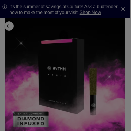
It's the summer of savings at Culture! Ask a budtender
how to make the most of your visit.
Shop Now