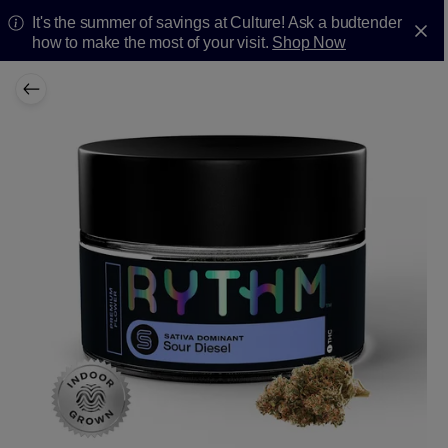
It's the summer of savings at Culture! Ask a budtender
how to make the most of your visit.
Shop Now