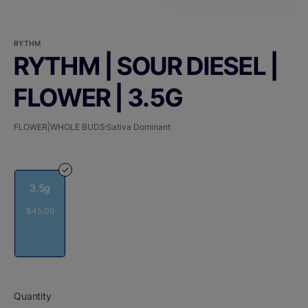
RYTHM
RYTHM | SOUR DIESEL |
FLOWER | 3.5G
FLOWER|WHOLE BUDS
Sativa Dominant
3.5g
$45.00
Quantity