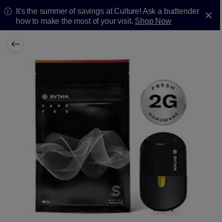
It's the summer of savings at Culture! Ask a budtender
how to make the most of your visit.
Shop Now