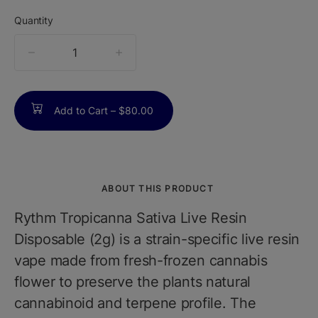
Quantity
quantity
counter
Add to Cart –
$80.00
ABOUT THIS PRODUCT
Rythm Tropicanna Sativa Live Resin
Disposable (2g) is a strain-specific live resin
vape made from fresh-frozen cannabis
flower to preserve the plants natural
cannabinoid and terpene profile. The