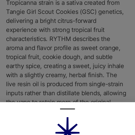
Tropicanna strain is a sativa created from
Tangie Girl Scout Cookies (GSC) genetics,
delivering a bright citrus-forward
experience with strong tropical fruit
characteristics. RYTHM describes the
aroma and flavor profile as sweet orange,
tropical fruit, cookie dough, and subtle
earthy spice, creating a sweet, juicy inhale
with a slightly creamy, herbal finish. The
live resin oil is produced from single-strain
inputs rather than distillate blends, allowing
the vape to retain more of the original
plants flavor and effects.In terms of
cannabinoids, Tropicanna live resin
products from RYTHM typically test around