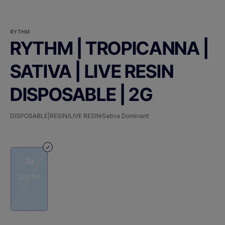
RYTHM
RYTHM | TROPICANNA |
SATIVA | LIVE RESIN
DISPOSABLE | 2G
DISPOSABLE|RESIN/LIVE RESIN
Sativa Dominant
2g
$80.00