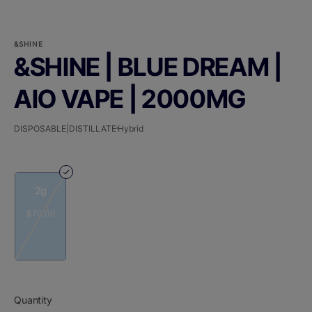
&SHINE
&SHINE | BLUE DREAM |
AIO VAPE | 2000MG
DISPOSABLE|DISTILLATE
Hybrid
2g
$70.00
Quantity