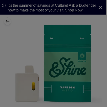
It's the summer of savings at Culture! Ask a budtender
how to make the most of your visit.
Shop Now