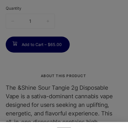
Quantity
quantity
counter
Add to Cart –
$65.00
ABOUT THIS PRODUCT
The &Shine Sour Tangie 2g Disposable
Vape is a sativa-dominant cannabis vape
designed for users seeking an uplifting,
energetic, and flavorful experience. This
all-in-one disposable contains high-