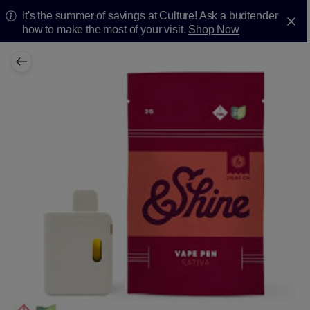
It's the summer of savings at Culture! Ask a budtender
how to make the most of your visit.
Shop Now