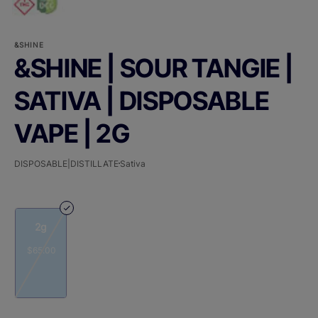
&SHINE
&SHINE | SOUR TANGIE |
SATIVA | DISPOSABLE
VAPE | 2G
DISPOSABLE|DISTILLATE
Sativa
2g
$65.00