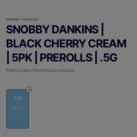
SNOBBY DANKINS
SNOBBY DANKINS |
BLACK CHERRY CREAM
| 5PK | PREROLLS | .5G
PREROLL|MULTIPACK
Sativa Dominant
2.5g
$25.00