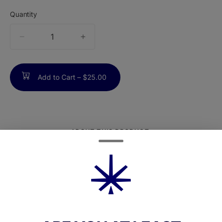
Quantity
quantity
counter
Add to Cart –
$25.00
ABOUT THIS PRODUCT
Black Cherry Cream is a proprietary, sativa-
dominant cultivar from Bristol Extracts
makingits anticipated return. Created by
crossing Grape Noir with Gelato Cherry
Banana OG,this strain delivers layered fruit