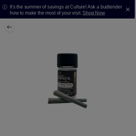
It's the summer of savings at Culture! Ask a budtender
how to make the most of your visit.
Shop Now