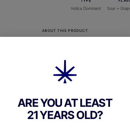
TYPE
FLAV
Indica Dominant
Sour + Grap
ABOUT THIS PRODUCT
ankins Finger Lakes Sour Grape Gummies are bo
l candies made for those who love both intensity
a in a single bite. Each gummy typically contain
ck the specific package for exact dosing), perfe
 for both seasoned users and those building edi
e. Crafted with high-quality, full-spectrum canna
 these gummies deliver a consistently reliable
ARE YOU AT LEAST
ce.The flavor profile centers on bright and tangy
21 YEARS OLD?
the juicy, tart character of Concord or Finger La
rieties with a nostalgic candy-like punch. A sour
adds a fizzy, pucker-inducing kick up front, whic