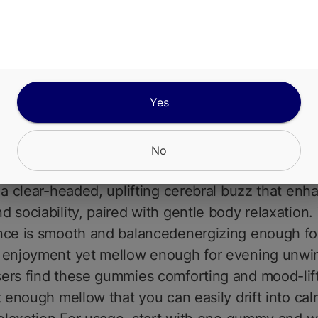
a smooth, sweet grape undertone that lingers on 
Subtle herbal notes from the cannabis extract ad
ance to the fruity sweetness without overpoweri
dients include sugar, corn syrup or dextrose, pecti
Yes
iendly chew), natural grape flavor, citric acid for 
k, color derived from fruit and vegetable extracts
ctrum cannabis extract for precise dosing and au
No
e effects.Effects typically unfold over 3090 min
 a clear-headed, uplifting cerebral buzz that enh
 sociability, paired with gentle body relaxation.
nce is smooth and balancedenergizing enough fo
 enjoyment yet mellow enough for evening unwi
ers find these gummies comforting and mood-lift
t enough mellow that you can easily drift into ca