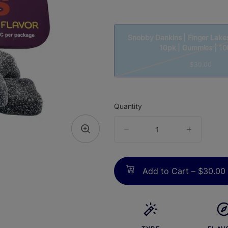
Snobby Dankins | Finger Lake
10pk | Gummies | 1
$30.00
Quantity
quantity
counter
Add to Cart –
$30.00