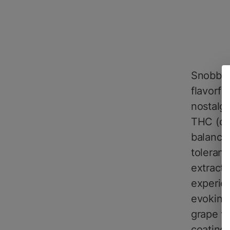
SnobbyD
flavorfu
nostalgi
THC (che
balanced
toleranc
extract,
experien
evoking 
grape va
coating 