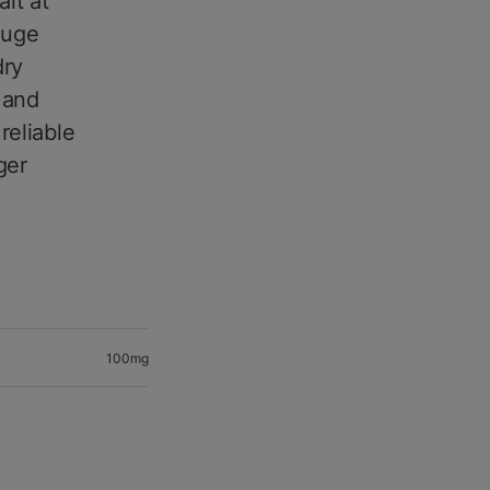
it at
auge
dry
, and
reliable
ger
100mg