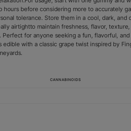
relaxation.For usage, start with one gummy and wa
o hours before considering more to accurately g
sonal tolerance. Store them in a cool, dark, and 
ally airtightto maintain freshness, flavor, texture
 Perfect for anyone seeking a fun, flavorful, and 
 edible with a classic grape twist inspired by Fin
ineyards.
CANNABINOIDS