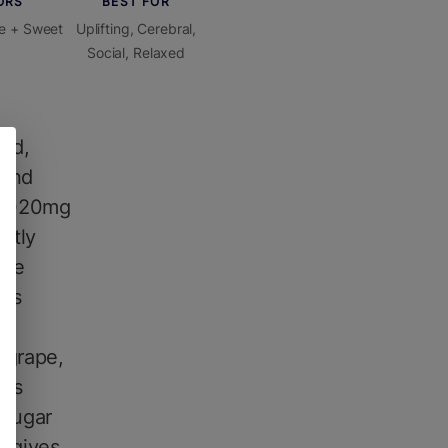
ORS
BEST FOR
e + Sweet
Uplifting, Cerebral,
Social, Relaxed
ld,
 and
s 1020mg
ctly
ble
bis
 grape,
kes
 sugar
h gives