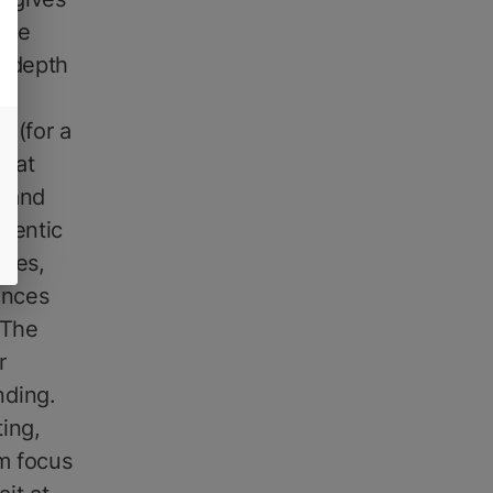
the
d depth
ng
n (for a
that
, and
thentic
utes,
ances
 The
r
nding.
ing,
lm focus