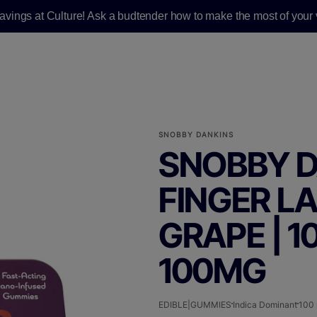
savings at Culture! Ask a budtender how to make the most of your v
SNOBBY DANKINS
SNOBBY D
FINGER L
GRAPE | 1
100MG
EDIBLE|GUMMIES
Indica Dominant
100