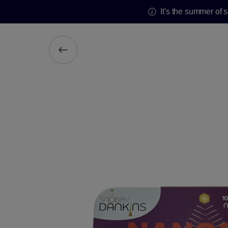
It's the summer of 