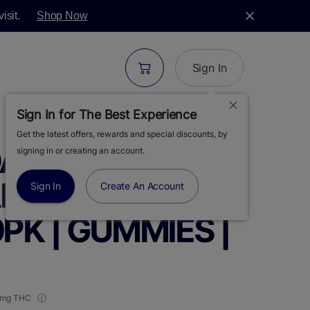
isit.
Shop Now
Sign In
Sign In for The Best Experience
Get the latest offers, rewards and special discounts, by
ANKINS |
signing in or creating an account.
AKES SOUR
Sign In
Create An Account
0PK | GUMMIES |
 mg THC