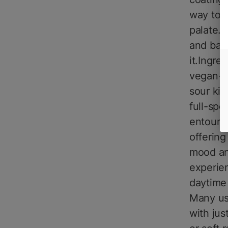
way to 
palate. 
and bal
it.Ingre
vegan-fr
sour kic
full-spe
entourag
offering
mood and
experie
daytime
Many us
with jus