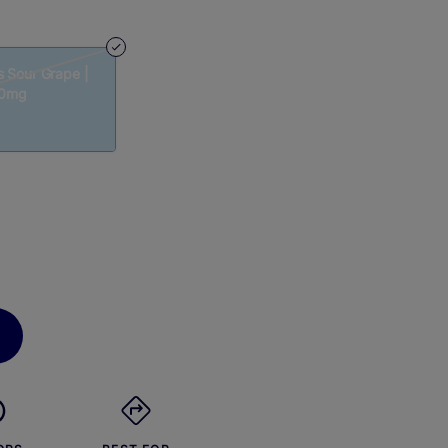
s Sour Grape |
00mg