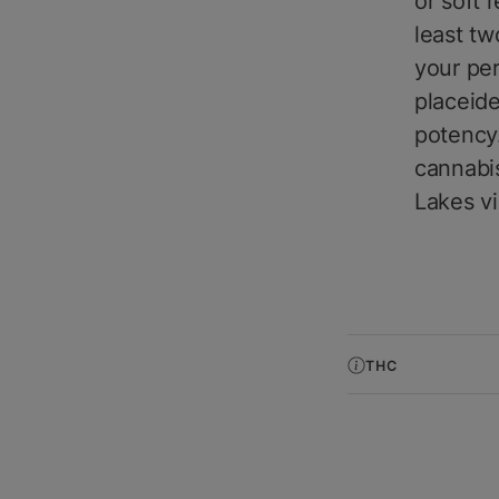
or soft 
least tw
your per
placeide
potency.
cannabis
Lakes v
THC