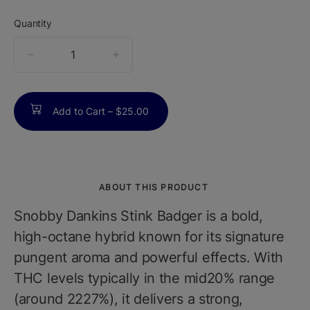
Quantity
quantity
counter
Add to Cart –
$25.00
ABOUT THIS PRODUCT
Snobby Dankins Stink Badger is a bold,
high-octane hybrid known for its signature
pungent aroma and powerful effects. With
THC levels typically in the mid20% range
(around 2227%), it delivers a strong,