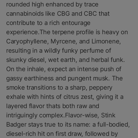
rounded high enhanced by trace
cannabinoids like CBG and CBC that
contribute to a rich entourage
experience.The terpene profile is heavy on
Caryophyllene, Myrcene, and Limonene,
resulting in a wildly funky perfume of
skunky diesel, wet earth, and herbal funk.
On the inhale, expect an intense push of
gassy earthiness and pungent musk. The
smoke transitions to a sharp, peppery
exhale with hints of citrus zest, giving it a
layered flavor thats both raw and
intriguingly complex.Flavor-wise, Stink
Badger stays true to its name: a full-bodied,
diesel-rich hit on first draw, followed by