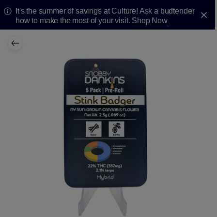
It's the summer of savings at Culture! Ask a budtender
how to make the most of your visit.
Shop Now