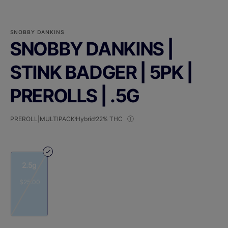
SNOBBY DANKINS
SNOBBY DANKINS |
STINK BADGER | 5PK |
PREROLLS | .5G
PREROLL|MULTIPACK
Hybrid
22% THC
2.5g
$25.00