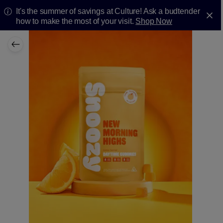
It's the summer of savings at Culture! Ask a budtender
how to make the most of your visit.
Shop Now