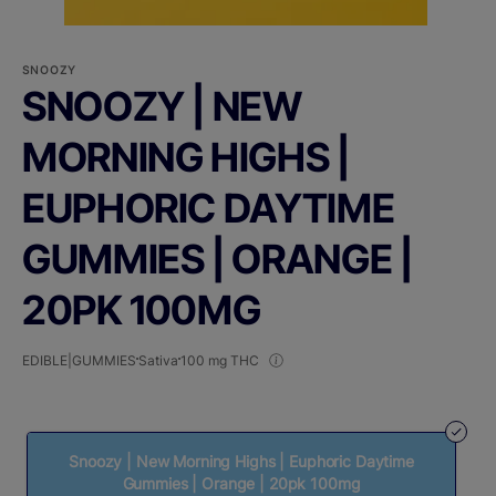
SNOOZY
SNOOZY | NEW
MORNING HIGHS |
EUPHORIC DAYTIME
GUMMIES | ORANGE |
20PK 100MG
EDIBLE|GUMMIES
Sativa
100 mg THC
Snoozy | New Morning Highs | Euphoric Daytime
Gummies | Orange | 20pk 100mg