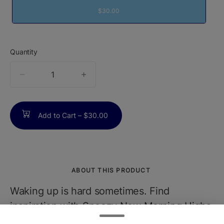
$30.00
Quantity
quantity
counter
Add to Cart –
$30.00
ABOUT THIS PRODUCT
Waking up is hard sometimes. Find
inspiration with Snoozy New Morning Highs
Gummies. New Morning Highs help you