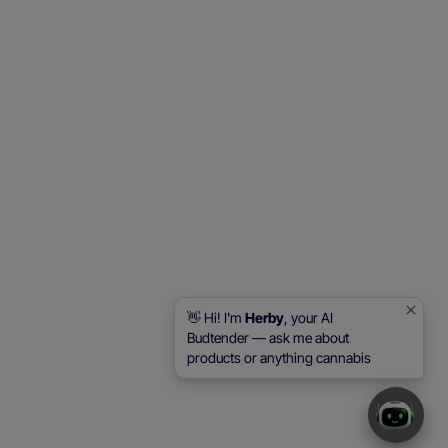
👋 Hi! I'm
Herby
, your AI
Budtender — ask me about
products or anything cannabis