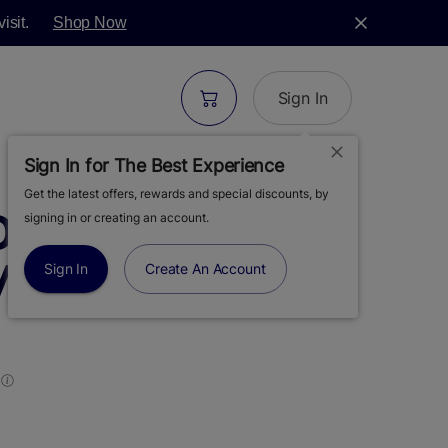
isit.
Shop Now
Sign In
Sign In for The Best Experience
Get the latest offers, rewards and special discounts, by
S | BLUEBERRY
signing in or creating an account.
 MOONROCKS |
Sign In
Create An Account