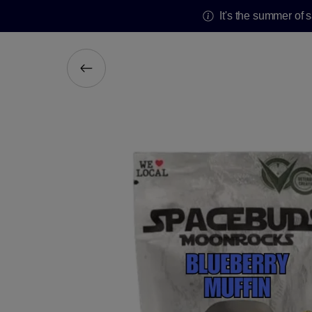
It's the summer of 