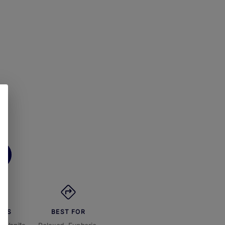
ORS
BEST FOR