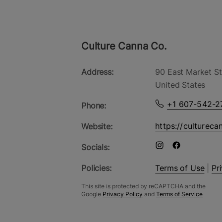
Culture Canna Co.
Address:
90 East Market St
United States
+1 607-542-2
Phone:
https://cultureca
Website:
Socials:
Policies:
Terms of Use
|
Pr
This site is protected by reCAPTCHA and the
Google
Privacy Policy
and
Terms of Service