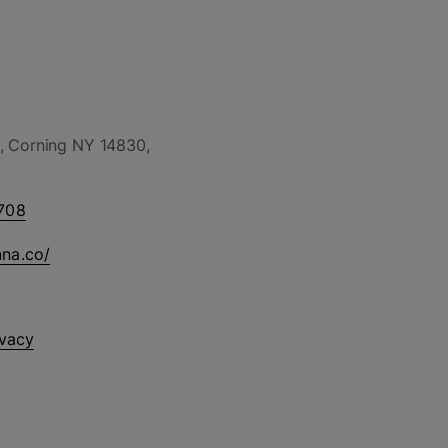
, Corning NY 14830,
708
nna.co/
ivacy