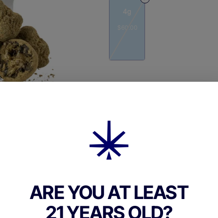
4g
$60.00
Quantity
quantity
counter
Add to Cart –
$60.00
ARE YOU AT LEAST
21 YEARS OLD?
TYPE
FLAV