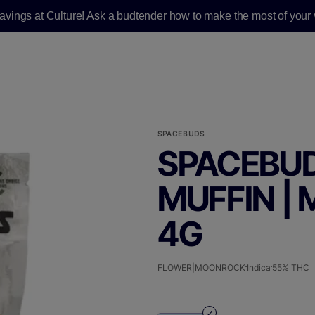
savings at Culture! Ask a budtender how to make the most of your v
SPACEBUDS
SPACEBUD
MUFFIN |
4G
FLOWER|MOONROCK
Indica
55% THC