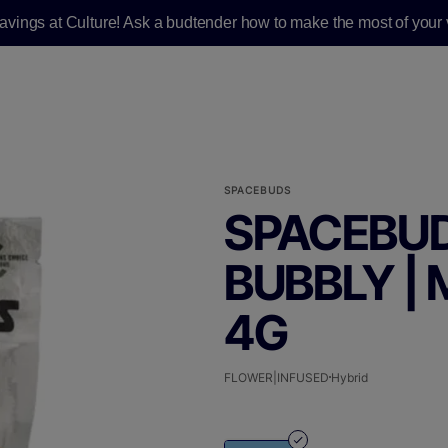
savings at Culture! Ask a budtender how to make the most of your v
SPACEBUDS
SPACEBUD
BUBBLY |
4G
FLOWER|INFUSED
Hybrid