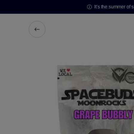
It's the summer of 