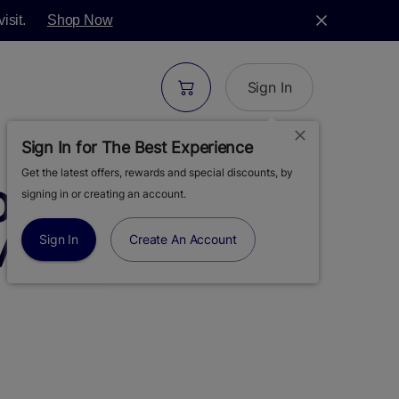
isit.
Shop Now
Sign In
Sign In for The Best Experience
Get the latest offers, rewards and special discounts, by
S | GRAPE
signing in or creating an account.
 MOONROCKS |
Sign In
Create An Account