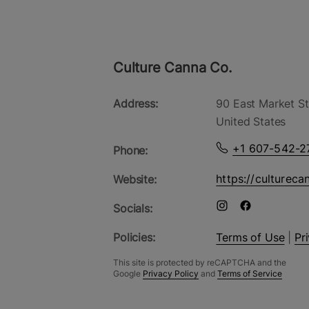
Culture Canna Co.
Address:
90 East Market St
United States
+1 607-542-2
Phone:
https://cultureca
Website:
Socials:
Policies:
Terms of Use
|
Pr
This site is protected by reCAPTCHA and the
Google
Privacy Policy
and
Terms of Service