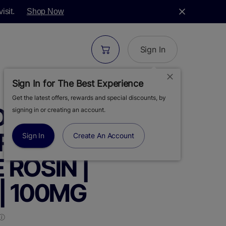
isit.
Shop Now
Sign In
Sign In for The Best Experience
Get the latest offers, rewards and special discounts, by
S | MOON BITES
signing in or creating an account.
RY MUFFIN |
Sign In
Create An Account
E ROSIN |
| 100MG