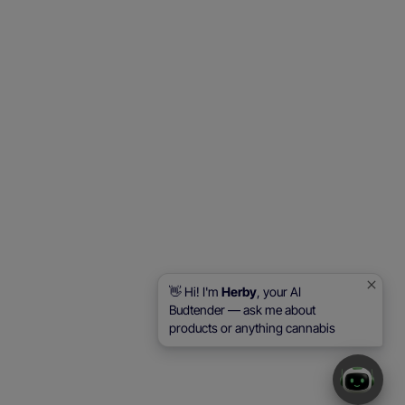
👋 Hi! I'm
Herby
, your AI
Budtender — ask me about
products or anything cannabis