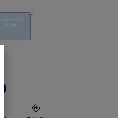
berry Muffin |
es | 100mg