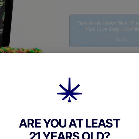
Spacebuds | Moon Bites | Blue
10pk | Live Rosin | Gummi
$25.00
Quantity
quantity
counter
Add to Cart –
$25.00
ARE YOU AT LEAST
21 YEARS OLD?