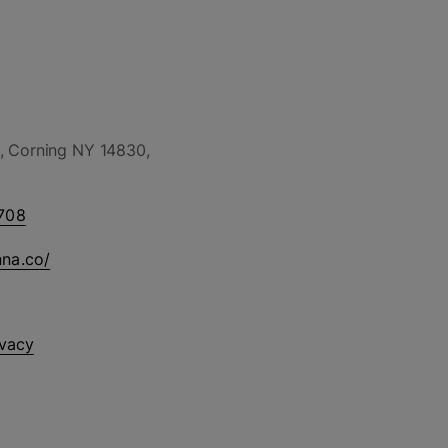
, Corning NY 14830,
708
nna.co/
ivacy