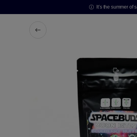
It's the summer of 