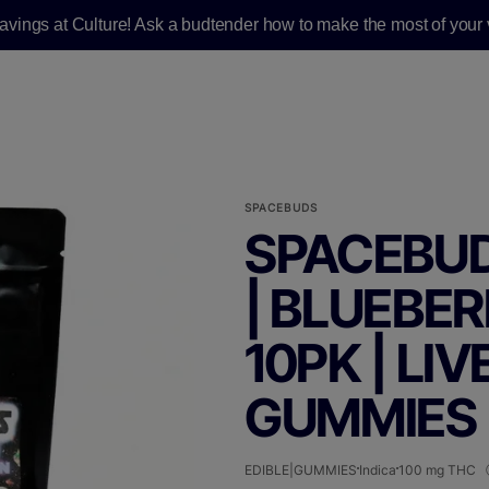
savings at Culture! Ask a budtender how to make the most of your v
SPACEBUDS
SPACEBUD
| BLUEBER
10PK | LIV
GUMMIES 
EDIBLE|GUMMIES
Indica
100 mg THC