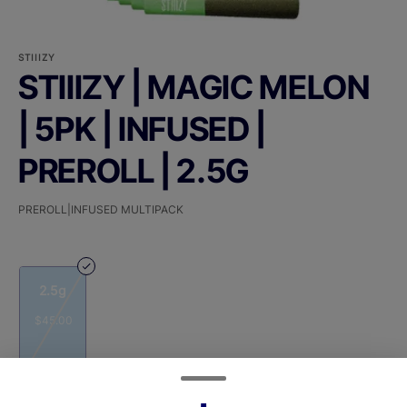
STIIIZY
STIIIZY | MAGIC MELON
| 5PK | INFUSED |
PREROLL | 2.5G
PREROLL|INFUSED MULTIPACK
2.5g
$45.00