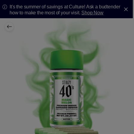
It's the summer of savings at Culture! Ask a budtender
how to make the most of your visit.
Shop Now