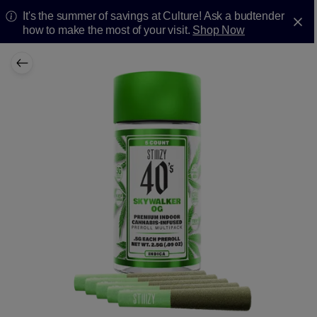
It's the summer of savings at Culture! Ask a budtender
how to make the most of your visit.
Shop Now