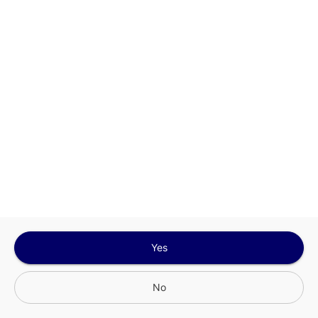
Sign In for The Best Experience
Get the latest offers, rewards and special discounts, by signing in or
creating an account.
Sign In
Create An Account
Yes
No