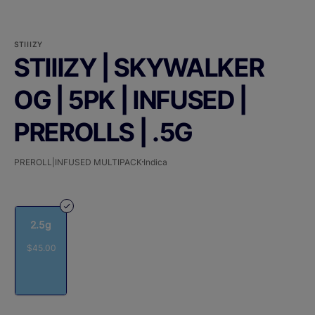
STIIIZY
STIIIZY | SKYWALKER
OG | 5PK | INFUSED |
PREROLLS | .5G
PREROLL|INFUSED MULTIPACK
Indica
2.5g
$45.00