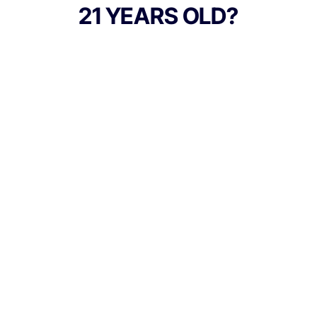
every pre-roll to offer 40% cannabinoids
21 YEARS OLD?
(THC) potency with a unique flavor profile.
With a smooth inhale and tasteful exhale,
each and every STIIIZY 40's is packed with
premium, high quality flower specifically
made to ensure a potent and long-lasting
high. Spark up the 40's
TYPE
Indica
Culture Canna Co.