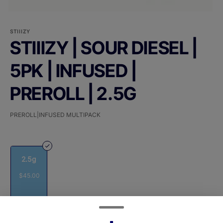
STIIIZY
STIIIZY | SOUR DIESEL |
5PK | INFUSED |
PREROLL | 2.5G
PREROLL|INFUSED MULTIPACK
2.5g
$45.00