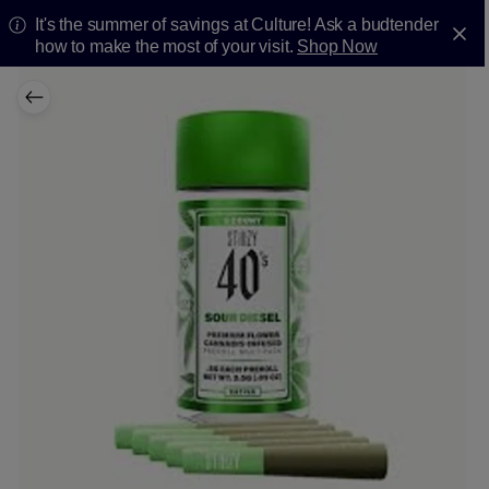
It's the summer of savings at Culture! Ask a budtender
how to make the most of your visit.
Shop Now