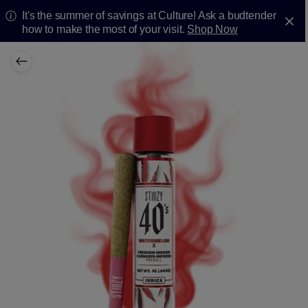
It's the summer of savings at Culture! Ask a budtender
how to make the most of your visit.
Shop Now