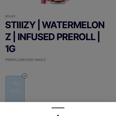
STIIIZY
STIIIZY | WATERMELON
Z | INFUSED PREROLL |
1G
PREROLL|INFUSED SINGLE
1g
$20.00