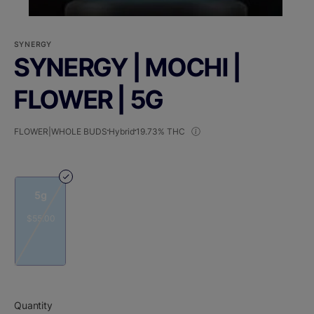
SYNERGY
SYNERGY | MOCHI |
FLOWER | 5G
FLOWER|WHOLE BUDS
Hybrid
19.73% THC
5g
$55.00
Quantity