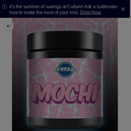
It's the summer of savings at Culture! Ask a budtender
how to make the most of your visit.
Shop Now