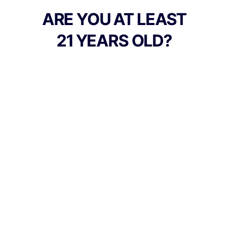
jade and bright red.
ARE YOU AT LEAST
21 YEARS OLD?
TYPE
BEST FOR
Hybrid
Relaxed, Sleepy, Happy
CANNABINOIDS
THC
19.73%
TAC
19.73%