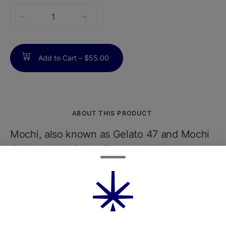
quantity
counter
Add to Cart –
$55.00
ABOUT THIS PRODUCT
Mochi, also known as Gelato 47 and Mochi
Gelato, a hybrid marijuana strain that
promotes creativity and pain relief. Mochi is
made by crossing Sunset Sherbet with Thin
Mint Girl Scout Cookies. Mochi is known
for having beautiful, dense buds with a
frosty mixture of colors including purple,