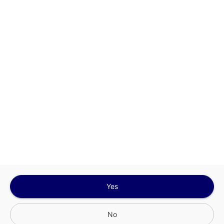
This site is protected by reCAPTCHA and the
Google
Privacy Policy
and
Terms of Service
Sign In for The Best Experience
Get the latest offers, rewards and special discounts, by signing in or
creating an account.
Sign In
Create An Account
Yes
No