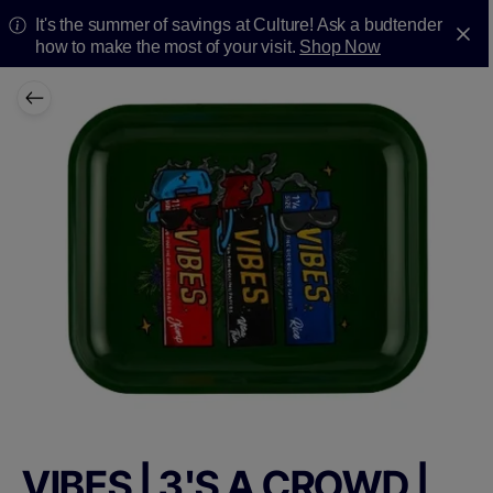
It's the summer of savings at Culture! Ask a budtender
how to make the most of your visit.
Shop Now
VIBES | 3'S A CROWD |