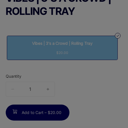
ROLLING TRAY
Vibes | 3's a Crowd | Rolling Tray
$20.00
Quantity
quantity
counter
Add to Cart –
$20.00