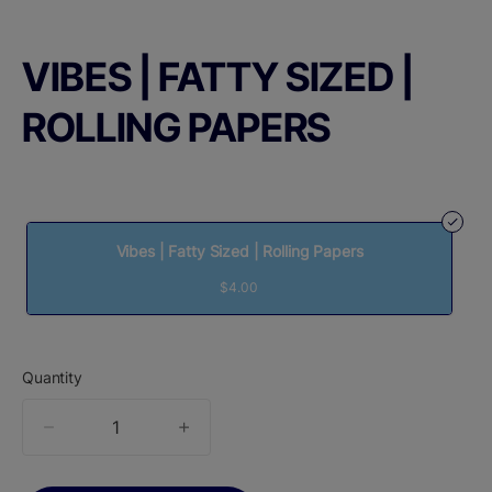
VIBES | FATTY SIZED |
ROLLING PAPERS
Vibes | Fatty Sized | Rolling Papers
$4.00
Quantity
quantity
counter