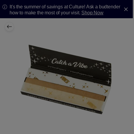
It's the summer of savings at Culture! Ask a budtender
how to make the most of your visit.
Shop Now