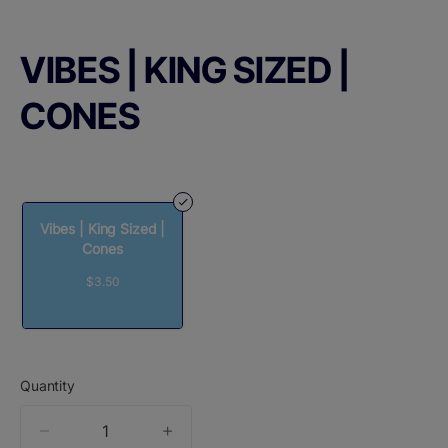
VIBES | KING SIZED |
CONES
Vibes | King Sized |
Cones
$3.50
Quantity
quantity
counter