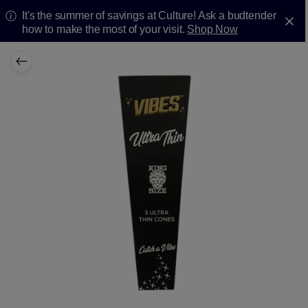
It's the summer of savings at Culture! Ask a budtender
how to make the most of your visit.
Shop Now