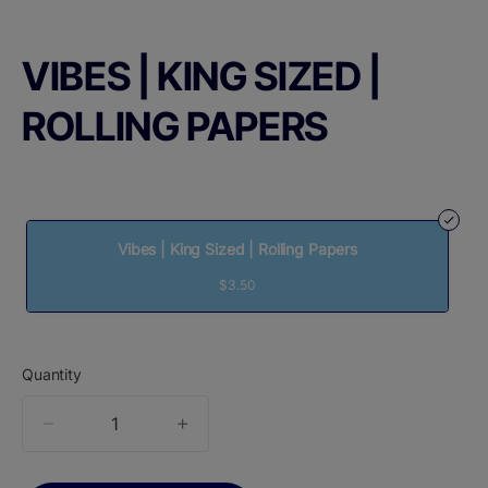
VIBES | KING SIZED |
ROLLING PAPERS
Vibes | King Sized | Rolling Papers
$3.50
Quantity
quantity
counter