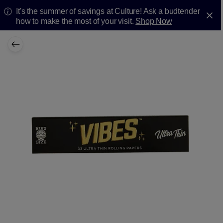
It's the summer of savings at Culture! Ask a budtender
how to make the most of your visit.
Shop Now