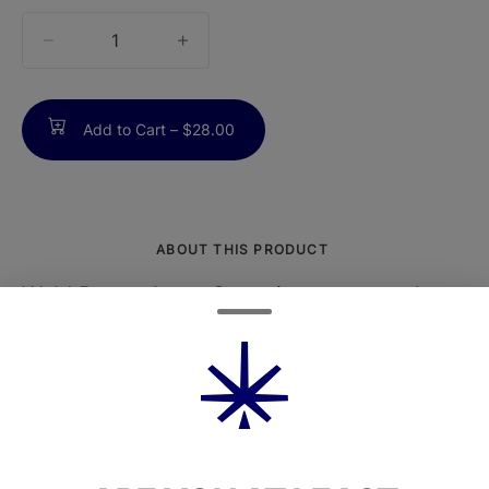
quantity
counter
Add to Cart –
$28.00
ABOUT THIS PRODUCT
Wyld Boysenberry Gummies are expertly
formulated to provide a balanced, hybrid
experience with a smooth, berry-forward
profile.