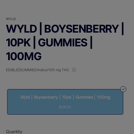
WYLD
WYLD | BOYSENBERRY |
10PK | GUMMIES |
100MG
EDIBLE|GUMMIES
Indica
100 mg THC
Wyld | Boysenberry | 10pk | Gummies | 100mg
$28.00
Quantity