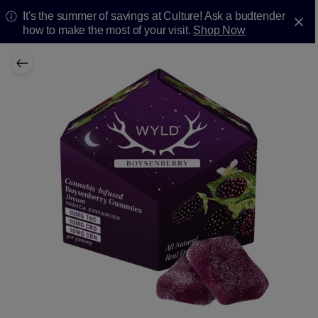
It's the summer of savings at Culture! Ask a budtender
how to make the most of your visit.
Shop Now