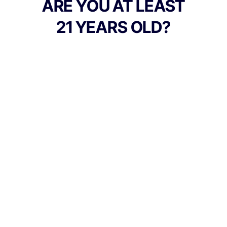
ARE YOU AT LEAST
21 YEARS OLD?
TYPE
FLAVORS
Indica
Berry
BEST FOR
Hungry, Happy, Sleepy
CANNABINOIDS
100mg
THC