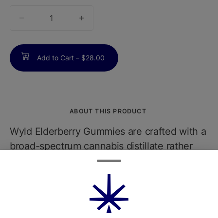
quantity
counter
Add to Cart –
$28.00
ABOUT THIS PRODUCT
Wyld Elderberry Gummies are crafted with a
broad-spectrum cannabis distillate rather
than a single cultivar, delivering consistent
10 mg THC per piece (100 mg THC per 10-
count pack) alongside trace amounts of
other cannabinoids like CBG for gentle