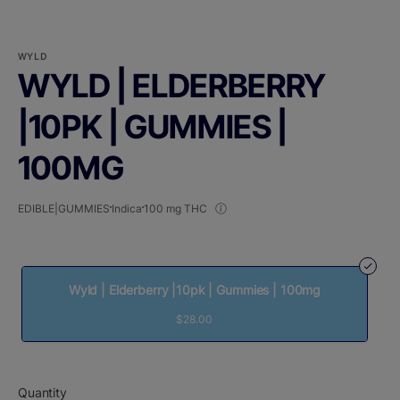
WYLD
WYLD | ELDERBERRY
|10PK | GUMMIES |
100MG
EDIBLE|GUMMIES
Indica
100 mg THC
Wyld | Elderberry |10pk | Gummies | 100mg
$28.00
Quantity