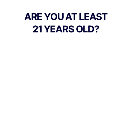
entourage support.
ARE YOU AT LEAST
21 YEARS OLD?
TYPE
FLAVORS
Indica
Berry
BEST FOR
Relaxed, Hungry, Sleepy
CANNABINOIDS
100mg
THC