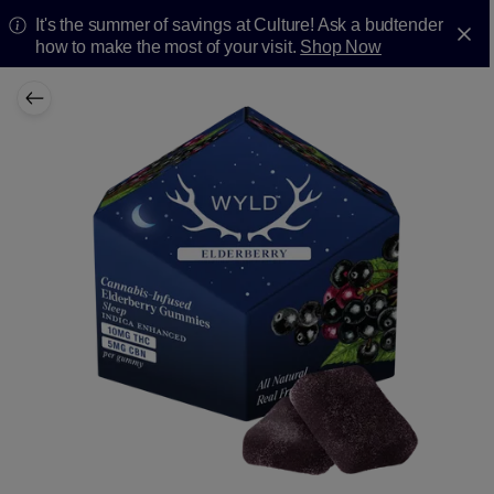
It's the summer of savings at Culture! Ask a budtender
how to make the most of your visit.
Shop Now