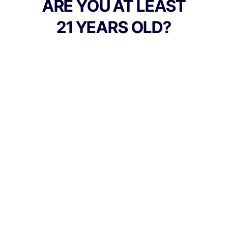
ARE YOU AT LEAST
21 YEARS OLD?
TYPE
FLAVORS
Sativa
Apple + Sour
BEST FOR
Inspired, Creative, Energy
CANNABINOIDS
100mg
THC