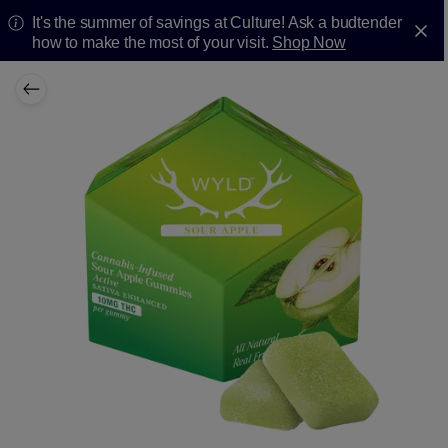
It's the summer of savings at Culture! Ask a budtender
how to make the most of your visit.
Shop Now