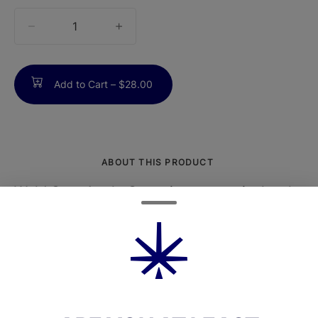
quantity
counter
Add to Cart –
$28.00
ABOUT THIS PRODUCT
Wyld Sour Apple Gummies are meticulously
crafted to provide a stimulating, sativa-
forward experience with a bold, tart apple
flavor that awakens the senses.