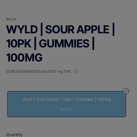
WYLD
WYLD | SOUR APPLE |
10PK | GUMMIES |
100MG
EDIBLE|GUMMIES
Sativa
100 mg THC
Wyld | Sour Apple | 10pk | Gummies | 100mg
$28.00
Quantity